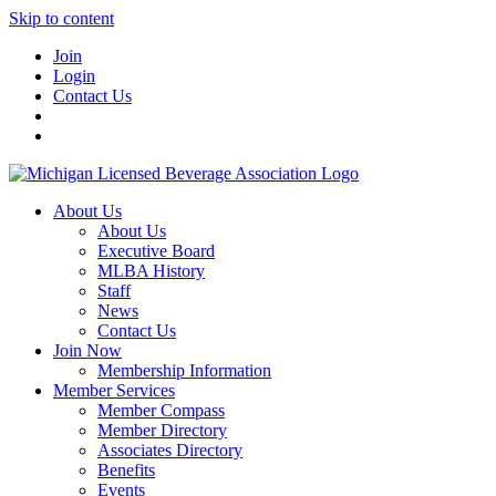
Skip to content
Join
Login
Contact Us
About Us
About Us
Executive Board
MLBA History
Staff
News
Contact Us
Join Now
Membership Information
Member Services
Member Compass
Member Directory
Associates Directory
Benefits
Events