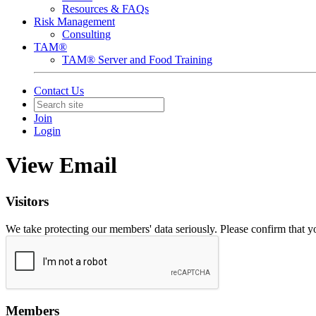
Resources & FAQs
Risk Management
Consulting
TAM®
TAM® Server and Food Training
Contact Us
Join
Login
View Email
Visitors
We take protecting our members' data seriously. Please confirm that 
Members