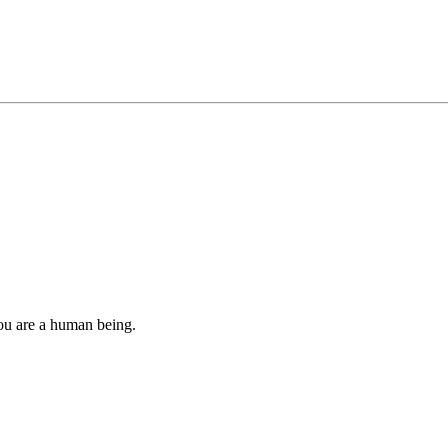
you are a human being.