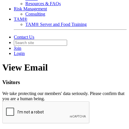
Resources & FAQs
Risk Management
Consulting
TAM®
TAM® Server and Food Training
Contact Us
Join
Login
View Email
Visitors
We take protecting our members' data seriously. Please confirm that
you are a human being.