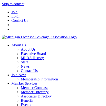
Skip to content
Join
Login
Contact Us
About Us
About Us
Executive Board
MLBA History
Staff
News
Contact Us
Join Now
Membership Information
Member Services
Member Compass
Member Directory
Associates Directory
Benefits
Events