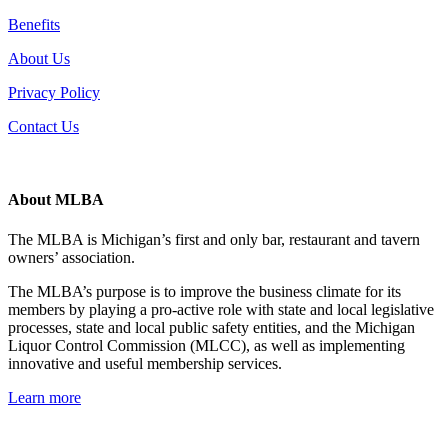
Benefits
About Us
Privacy Policy
Contact Us
About MLBA
The MLBA is Michigan’s first and only bar, restaurant and tavern
owners’ association.
The MLBA’s purpose is to improve the business climate for its
members by playing a pro-active role with state and local legislative
processes, state and local public safety entities, and the Michigan
Liquor Control Commission (MLCC), as well as implementing
innovative and useful membership services.
Learn more