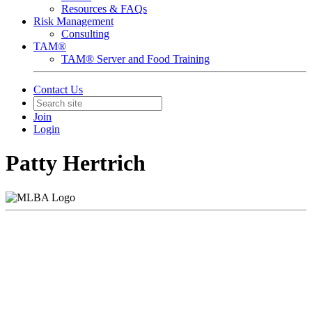
Resources & FAQs
Risk Management
Consulting
TAM®
TAM® Server and Food Training
Contact Us
Join
Login
Patty Hertrich