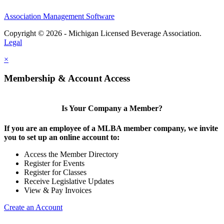
Association Management Software
Copyright © 2026 - Michigan Licensed Beverage Association.
Legal
×
Membership & Account Access
Is Your Company a Member?
If you are an employee of a MLBA member company, we invite
you to set up an online account to:
Access the Member Directory
Register for Events
Register for Classes
Receive Legislative Updates
View & Pay Invoices
Create an Account