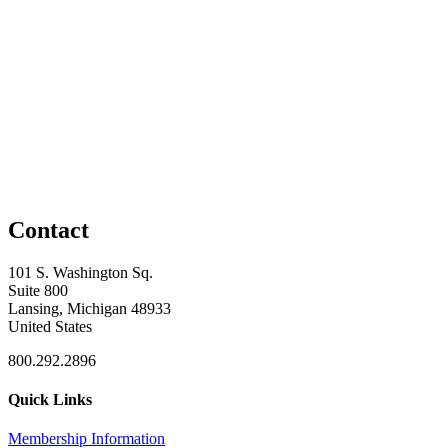
Contact
101 S. Washington Sq.
Suite 800
Lansing, Michigan 48933
United States
800.292.2896
Quick Links
Membership Information