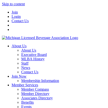
Skip to content
Join
Login
Contact Us
About Us
About Us
Executive Board
MLBA History
Staff
News
Contact Us
Join Now
Membership Information
Member Services
Member Compass
Member Directory
Associates Directory
Benefits
Events