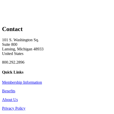
Contact
101 S. Washington Sq.
Suite 800
Lansing, Michigan 48933
United States
800.292.2896
Quick Links
Membership Information
Benefits
About Us
Privacy Policy