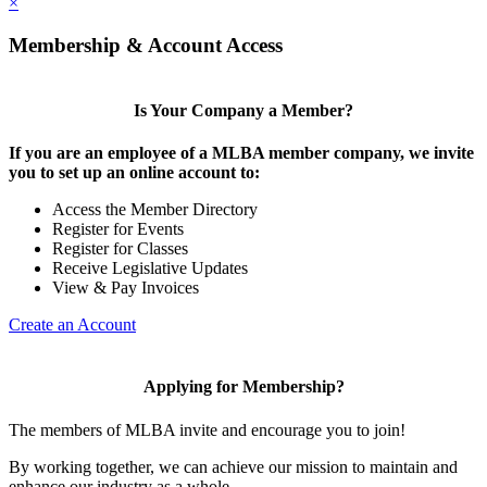
×
Membership & Account Access
Is Your Company a Member?
If you are an employee of a MLBA member company, we invite
you to set up an online account to:
Access the Member Directory
Register for Events
Register for Classes
Receive Legislative Updates
View & Pay Invoices
Create an Account
Applying for Membership?
The members of MLBA invite and encourage you to join!
By working together, we can achieve our mission to maintain and
enhance our industry as a whole.