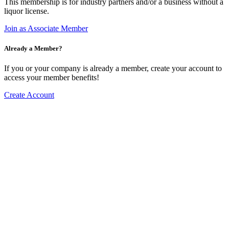
This membership is for industry partners and/or a business without a
liquor license.
Join as Associate Member
Already a Member?
If you or your company is already a member, create your account to
access your member benefits!
Create Account