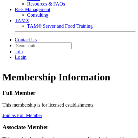
Resources & FAQs
Risk Management
Consulting
TAM®
TAM® Server and Food Training
Contact Us
Join
Login
Membership Information
Full Member
This membership is for licensed establishments.
Join as Full Member
Associate Member