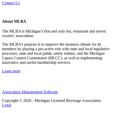
Contact Us
About MLBA
The MLBA is Michigan’s first and only bar, restaurant and tavern
owners’ association.
The MLBA’s purpose is to improve the business climate for its
members by playing a pro-active role with state and local legislative
processes, state and local public safety entities, and the Michigan
Liquor Control Commission (MLCC), as well as implementing
innovative and useful membership services.
Learn more
Association Management Software
Copyright © 2026 - Michigan Licensed Beverage Association.
Legal