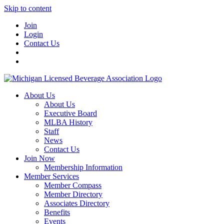
Skip to content
Join
Login
Contact Us
About Us
About Us
Executive Board
MLBA History
Staff
News
Contact Us
Join Now
Membership Information
Member Services
Member Compass
Member Directory
Associates Directory
Benefits
Events