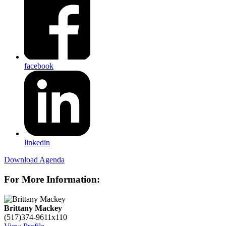
facebook
linkedin
Download Agenda
For More Information:
Brittany Mackey
(517)374-9611x110