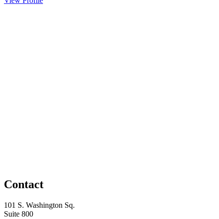
View Profile
Contact
101 S. Washington Sq.
Suite 800