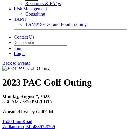
Resources & FAQs
Risk Management
Consulting
TAM®
TAM® Server and Food Training
Contact Us
Join
Login
Back to Events
2023 PAC Golf Outing
Monday, August 7, 2023
8:30 AM - 5:00 PM (EDT)
Wheatfield Valley Golf Club
1600 Linn Road
Williamston, MI 48895-9769