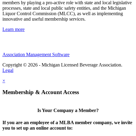
members by playing a pro-active role with state and local legislative
processes, state and local public safety entities, and the Michigan
Liquor Control Commission (MLCC), as well as implementing
innovative and useful membership services.
Learn more
Association Management Software
Copyright © 2026 - Michigan Licensed Beverage Association.
Legal
×
Membership & Account Access
Is Your Company a Member?
If you are an employee of a MLBA member company, we invite
you to set up an online account to: