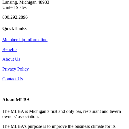
Lansing, Michigan 48933
United States
800.292.2896
Quick Links
Membership Information
Benefits
About Us
Privacy Policy
Contact Us
About MLBA
The MLBA is Michigan’s first and only bar, restaurant and tavern
owners’ association.
The MLBA’s purpose is to improve the business climate for its