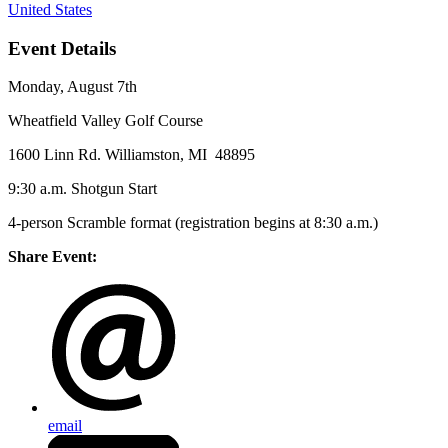
United States
Event Details
Monday, August 7th
Wheatfield Valley Golf Course
1600 Linn Rd. Williamston, MI 48895
9:30 a.m. Shotgun Start
4-person Scramble format (registration begins at 8:30 a.m.)
Share Event:
email