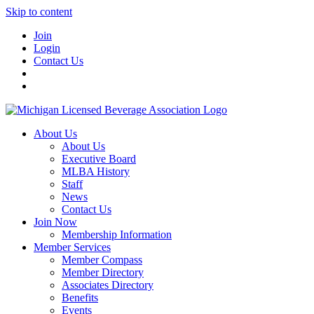
Skip to content
Join
Login
Contact Us
About Us
About Us
Executive Board
MLBA History
Staff
News
Contact Us
Join Now
Membership Information
Member Services
Member Compass
Member Directory
Associates Directory
Benefits
Events