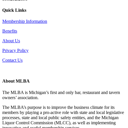
Quick Links
Membership Information
Benefits
About Us
Privacy Policy
Contact Us
About MLBA
The MLBA is Michigan’s first and only bar, restaurant and tavern
owners’ association.
The MLBA’s purpose is to improve the business climate for its
members by playing a pro-active role with state and local legislative
processes, state and local public safety entities, and the Michigan
Liquor Control Commission (MLCC), as well as implementing
innovative and useful membership services.