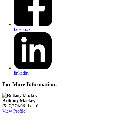
facebook
linkedin
For More Information:
Brittany Mackey
(517)374-9611x110
View Profile