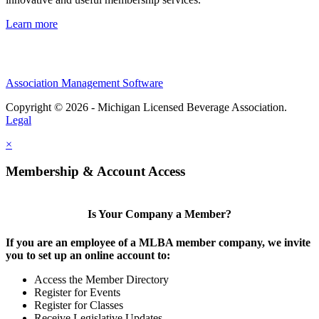
Learn more
Association Management Software
Copyright © 2026 - Michigan Licensed Beverage Association.
Legal
×
Membership & Account Access
Is Your Company a Member?
If you are an employee of a MLBA member company, we invite
you to set up an online account to:
Access the Member Directory
Register for Events
Register for Classes
Receive Legislative Updates