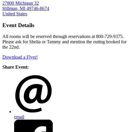
27800 Michigan 32
Hillman, MI 49746-8674
United States
Event Details
All rooms will be reserved through reservations at 800-729-9375.
Please ask for Shelia or Tammy and mention the outing booked for
the 22nd.
Download a Flyer!
Share Event:
email