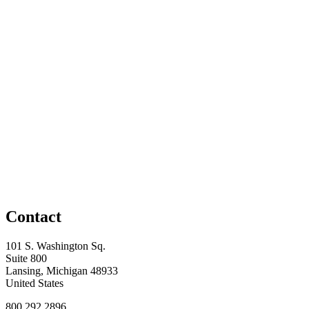
Contact
101 S. Washington Sq.
Suite 800
Lansing, Michigan 48933
United States
800.292.2896