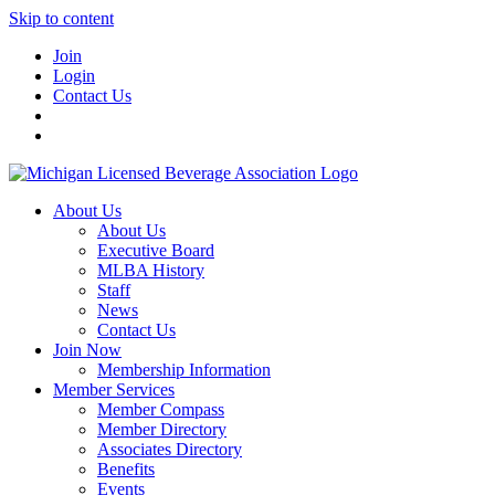
Skip to content
Join
Login
Contact Us
About Us
About Us
Executive Board
MLBA History
Staff
News
Contact Us
Join Now
Membership Information
Member Services
Member Compass
Member Directory
Associates Directory
Benefits
Events