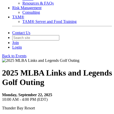
Resources & FAQs
Risk Management
Consulting
TAM®
TAM® Server and Food Training
Contact Us
Join
Login
Back to Events
2025 MLBA Links and Legends
Golf Outing
Monday, September 22, 2025
10:00 AM - 4:00 PM (EDT)
Thunder Bay Resort