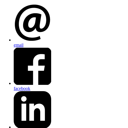
email
facebook