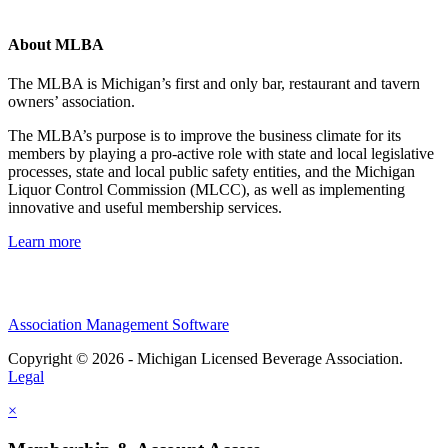
About MLBA
The MLBA is Michigan’s first and only bar, restaurant and tavern
owners’ association.
The MLBA’s purpose is to improve the business climate for its
members by playing a pro-active role with state and local legislative
processes, state and local public safety entities, and the Michigan
Liquor Control Commission (MLCC), as well as implementing
innovative and useful membership services.
Learn more
Association Management Software
Copyright © 2026 - Michigan Licensed Beverage Association.
Legal
×