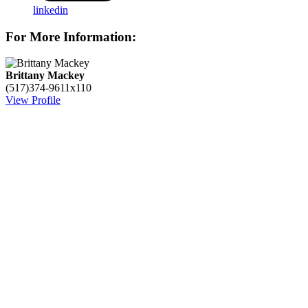
linkedin
For More Information:
Brittany Mackey
(517)374-9611x110
View Profile