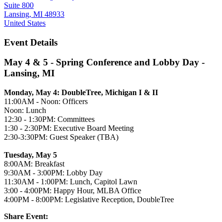
Suite 800
Lansing, MI 48933
United States
Event Details
May 4 & 5 - Spring Conference and Lobby Day -
Lansing, MI
Monday, May 4: DoubleTree, Michigan I & II
11:00AM - Noon: Officers
Noon: Lunch
12:30 - 1:30PM: Committees
1:30 - 2:30PM: Executive Board Meeting
2:30-3:30PM: Guest Speaker (TBA)
Tuesday, May 5
8:00AM: Breakfast
9:30AM - 3:00PM: Lobby Day
11:30AM - 1:00PM: Lunch, Capitol Lawn
3:00 - 4:00PM: Happy Hour, MLBA Office
4:00PM - 8:00PM: Legislative Reception, DoubleTree
Share Event: