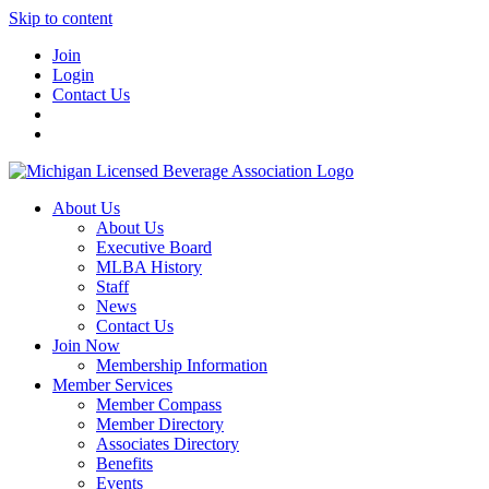
Skip to content
Join
Login
Contact Us
About Us
About Us
Executive Board
MLBA History
Staff
News
Contact Us
Join Now
Membership Information
Member Services
Member Compass
Member Directory
Associates Directory
Benefits
Events