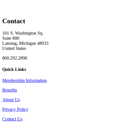
Contact
101 S. Washington Sq.
Suite 800
Lansing, Michigan 48933
United States
800.292.2896
Quick Links
Membership Information
Benefits
About Us
Privacy Policy
Contact Us