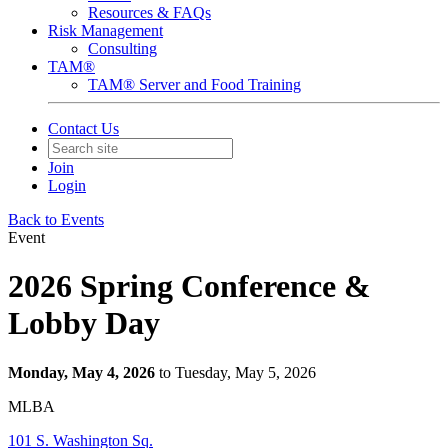
Resources & FAQs
Risk Management
Consulting
TAM®
TAM® Server and Food Training
Contact Us
Join
Login
Back to Events
Event
2026 Spring Conference &
Lobby Day
Monday, May 4, 2026
to Tuesday, May 5, 2026
MLBA
101 S. Washington Sq.