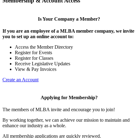
Membership & Account Access
Is Your Company a Member?
If you are an employee of a MLBA member company, we invite
you to set up an online account to:
Access the Member Directory
Register for Events
Register for Classes
Receive Legislative Updates
View & Pay Invoices
Create an Account
Applying for Membership?
The members of MLBA invite and encourage you to join!
By working together, we can achieve our mission to maintain and
enhance our industry as a whole.
All membership applications are quickly reviewed.