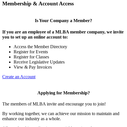
Membership & Account Access
Is Your Company a Member?
If you are an employee of a MLBA member company, we invite
you to set up an online account to:
Access the Member Directory
Register for Events
Register for Classes
Receive Legislative Updates
View & Pay Invoices
Create an Account
Applying for Membership?
The members of MLBA invite and encourage you to join!
By working together, we can achieve our mission to maintain and
enhance our industry as a whole.