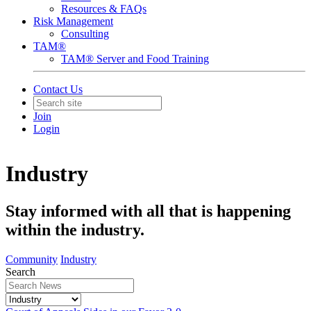
Resources & FAQs
Risk Management
Consulting
TAM®
TAM® Server and Food Training
Contact Us
Join
Login
Industry
Stay informed with all that is happening
within the industry.
Community
Industry
Search