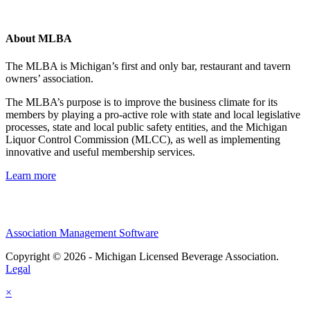
About MLBA
The MLBA is Michigan’s first and only bar, restaurant and tavern
owners’ association.
The MLBA’s purpose is to improve the business climate for its
members by playing a pro-active role with state and local legislative
processes, state and local public safety entities, and the Michigan
Liquor Control Commission (MLCC), as well as implementing
innovative and useful membership services.
Learn more
Association Management Software
Copyright © 2026 - Michigan Licensed Beverage Association.
Legal
×