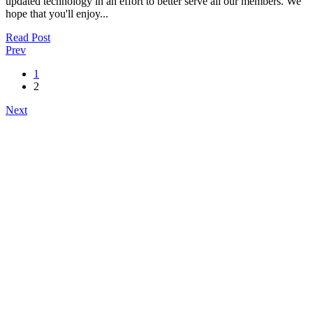
updated technology in an effort to better serve all our members. We
hope that you'll enjoy...
Read Post
Prev
1
2
Next