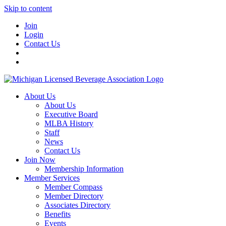
Skip to content
Join
Login
Contact Us
About Us
About Us
Executive Board
MLBA History
Staff
News
Contact Us
Join Now
Membership Information
Member Services
Member Compass
Member Directory
Associates Directory
Benefits
Events