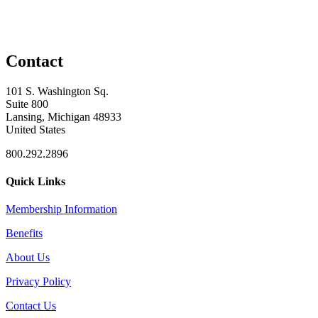
Contact
101 S. Washington Sq.
Suite 800
Lansing, Michigan 48933
United States
800.292.2896
Quick Links
Membership Information
Benefits
About Us
Privacy Policy
Contact Us