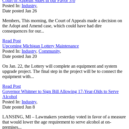
Court of Appeals Sides in our Favor 3-0
Posted In:
Industry
,
Date posted
Jan
26
Members, This morning, the Court of Appeals made a decision on
the Adopt and Amend case, which could have had dire
consequences for our...
Read Post
Upcoming Michigan Lottery Maintenance
Posted In:
Industry
,
Community
,
Date posted
Jan
20
On Jan. 22, the Lottery will complete an equipment and system
upgrade project. The final step in the project will be to connect the
equipment with...
Read Post
Governor Whitmer to Sign Bill Allowing 17-Year-Olds to Serve
Alcohol
Posted In:
Industry
,
Date posted
Jun
8
LANSING, MI – Lawmakers yesterday voted in favor of a measure
that would lower the age requirement to serve alcohol at on-
premises...