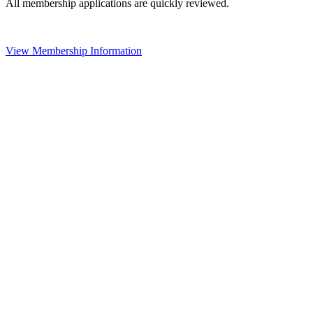
All membership applications are quickly reviewed.
View Membership Information