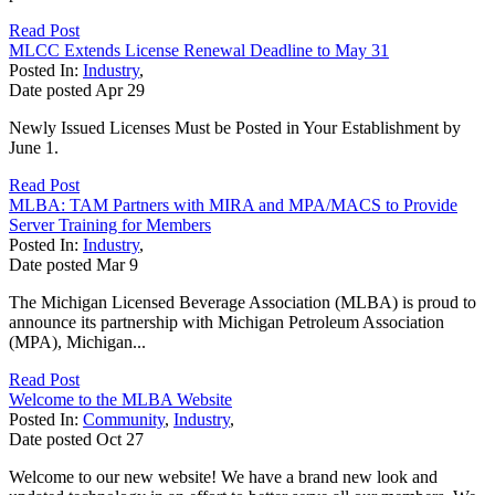
Read Post
MLCC Extends License Renewal Deadline to May 31
Posted In:
Industry
,
Date posted
Apr
29
Newly Issued Licenses Must be Posted in Your Establishment by
June 1.
Read Post
MLBA: TAM Partners with MIRA and MPA/MACS to Provide
Server Training for Members
Posted In:
Industry
,
Date posted
Mar
9
The Michigan Licensed Beverage Association (MLBA) is proud to
announce its partnership with Michigan Petroleum Association
(MPA), Michigan...
Read Post
Welcome to the MLBA Website
Posted In:
Community
,
Industry
,
Date posted
Oct
27
Welcome to our new website! We have a brand new look and